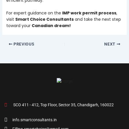
efficient pathway.
For expert guidance on the
IMP work permit process
,
visit
Smart Choice Consultants
and take the next step
toward your
Canadian dream!
PREVIOUS
NEXT
SCO 411 - 412, Top Floor, Sector 35, Chandigarh, 160022
info.smartconsultants.in