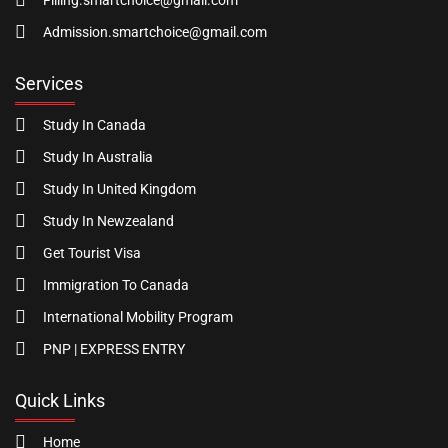
Filling.smartchoice@gmail.com
Admission.smartchoice@gmail.com
Services
Study In Canada
Study In Australia
Study In United Kingdom
Study In Newzealand
Get Tourist Visa
Immigration To Canada
International Mobility Program
PNP | EXPRESS ENTRY
Quick Links
Home