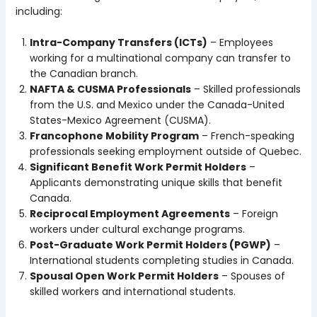
including:
Intra-Company Transfers (ICTs)
– Employees
working for a multinational company can transfer to
the Canadian branch.
NAFTA & CUSMA Professionals
– Skilled professionals
from the U.S. and Mexico under the Canada-United
States-Mexico Agreement (CUSMA).
Francophone Mobility Program
– French-speaking
professionals seeking employment outside of Quebec.
Significant Benefit Work Permit Holders
–
Applicants demonstrating unique skills that benefit
Canada.
Reciprocal Employment Agreements
– Foreign
workers under cultural exchange programs.
Post-Graduate Work Permit Holders (PGWP)
–
International students completing studies in Canada.
Spousal Open Work Permit Holders
– Spouses of
skilled workers and international students.