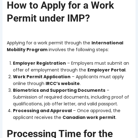
How to Apply for a Work
Permit under IMP?
Applying for a work permit through the
International
Mobility Program
involves the following steps:
Employer Registration
– Employers must submit an
offer of employment through the
Employer Portal
.
Work Permit Application
– Applicants must apply
online through
IRCC’s website
.
Biometrics and Supporting Documents
–
Submission of required documents, including proof of
qualifications, job offer letter, and valid passport.
Processing and Approval
– Once approved, the
applicant receives the
Canadian work permit
.
Processing Time for the