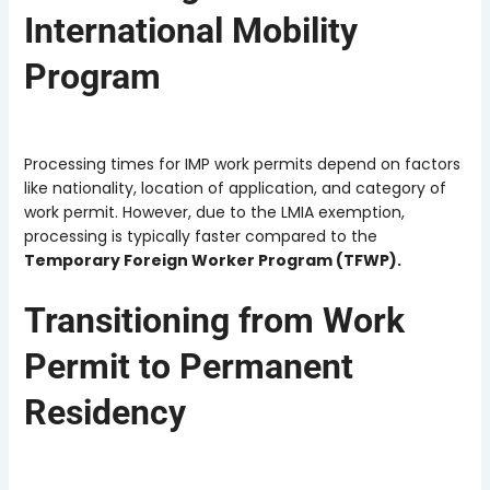
International Mobility
Program
Processing times for IMP work permits depend on factors
like nationality, location of application, and category of
work permit. However, due to the LMIA exemption,
processing is typically faster compared to the
Temporary Foreign Worker Program (TFWP).
Transitioning from Work
Permit to Permanent
Residency