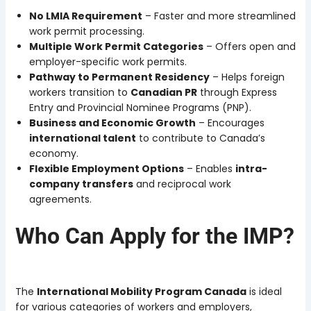
No LMIA Requirement
– Faster and more streamlined
work permit processing.
Multiple Work Permit Categories
– Offers open and
employer-specific work permits.
Pathway to Permanent Residency
– Helps foreign
workers transition to
Canadian PR
through Express
Entry and Provincial Nominee Programs (PNP).
Business and Economic Growth
– Encourages
international talent
to contribute to Canada’s
economy.
Flexible Employment Options
– Enables
intra-
company transfers
and reciprocal work
agreements.
Who Can Apply for the IMP?
The
International Mobility Program Canada
is ideal
for various categories of workers and employers,