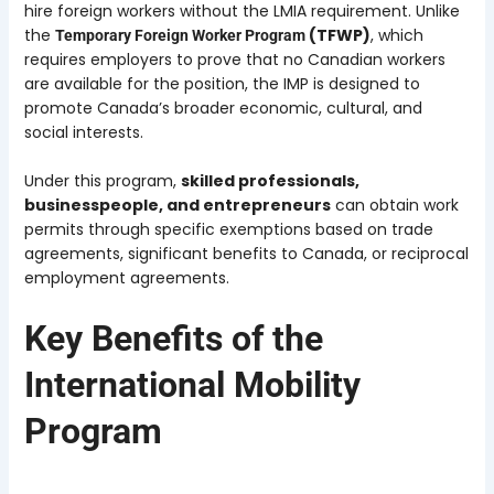
hire foreign workers without the LMIA requirement. Unlike
the
(TFWP)
, which
Temporary Foreign Worker Program
requires employers to prove that no Canadian workers
are available for the position, the IMP is designed to
promote Canada’s broader economic, cultural, and
social interests.
Under this program,
skilled professionals,
businesspeople, and entrepreneurs
can obtain work
permits through specific exemptions based on trade
agreements, significant benefits to Canada, or reciprocal
employment agreements.
Key Benefits of the
International Mobility
Program