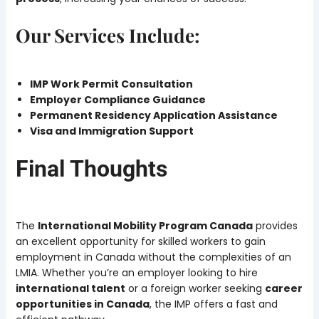
Our Services Include:
IMP Work Permit Consultation
Employer Compliance Guidance
Permanent Residency Application Assistance
Visa and Immigration Support
Final Thoughts
The
International Mobility Program Canada
provides
an excellent opportunity for skilled workers to gain
employment in Canada without the complexities of an
LMIA. Whether you’re an employer looking to hire
international talent
or a foreign worker seeking
career
opportunities in Canada
, the IMP offers a fast and