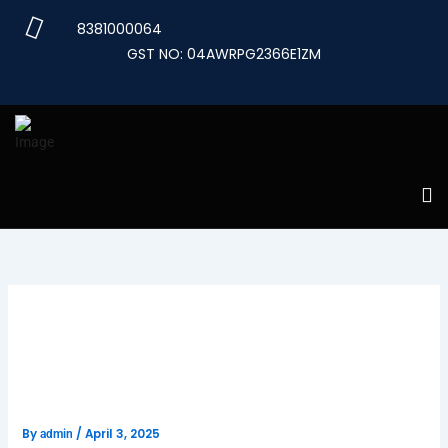
Skip
8381000064
to
GST NO: 04AWRPG2366E1ZM
content
Unlocking Opportunities with
the International Mobility
Program Canada
By
/
April 3, 2025
admin