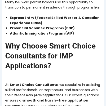
Many IMP work permit holders use this opportunity to
transition to permanent residency through programs like:
Express Entry (Federal Skilled Worker & Canadian
Experience Class)
Provincial Nominee Programs (PNP)
Atlantic Immigration Program (AIP)
Why Choose Smart Choice
Consultants for IMP
Applications?
At
Smart Choice Consultants
, we specialize in assisting
skilled professionals, entrepreneurs, and businesses with
their
. Our expert guidance
Canada work permit applications
ensures a
smooth and hassle-free application
process
, increasing your chances of success.