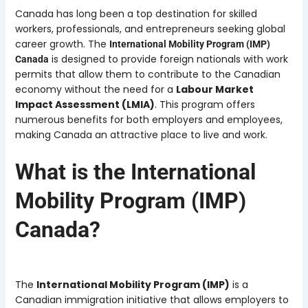
Canada has long been a top destination for skilled
workers, professionals, and entrepreneurs seeking global
career growth. The
International Mobility Program (IMP)
is designed to provide foreign nationals with work
Canada
permits that allow them to contribute to the Canadian
economy without the need for a
Labour Market
Impact Assessment (LMIA)
. This program offers
numerous benefits for both employers and employees,
making Canada an attractive place to live and work.
What is the International
Mobility Program (IMP)
Canada?
The
International Mobility Program (IMP)
is a
Canadian immigration initiative that allows employers to