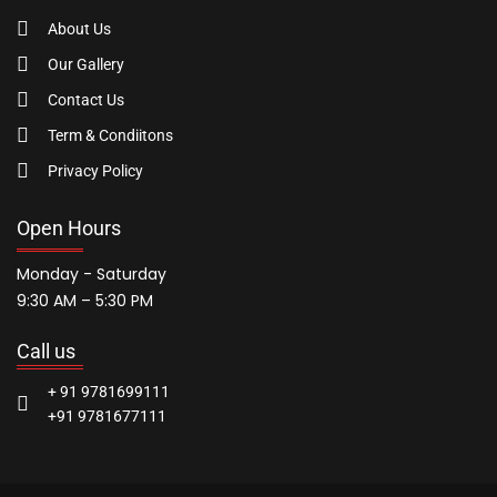
About Us
Our Gallery
Contact Us
Term & Condiitons
Privacy Policy
Open Hours
Monday - Saturday
9:30 AM – 5:30 PM
Call us
+ 91 9781699111
+91 9781677111