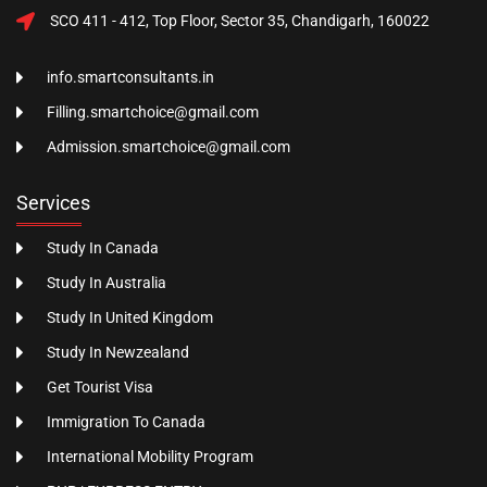
SCO 411 - 412, Top Floor, Sector 35, Chandigarh, 160022
info.smartconsultants.in
Filling.smartchoice@gmail.com
Admission.smartchoice@gmail.com
Services
Study In Canada
Study In Australia
Study In United Kingdom
Study In Newzealand
Get Tourist Visa
Immigration To Canada
International Mobility Program