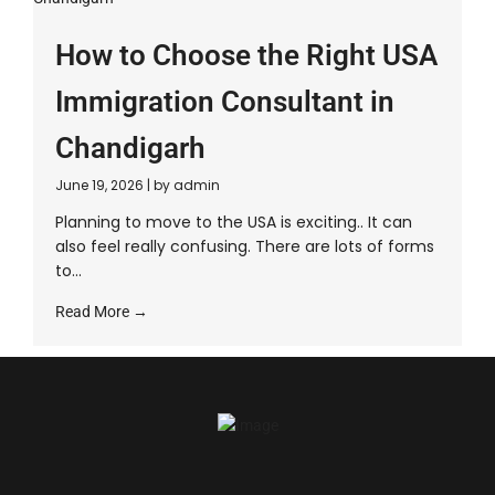
How to Choose the Right USA
Immigration Consultant in
Chandigarh
June 19, 2026
|
by admin
Planning to move to the USA is exciting.. It can
also feel really confusing. There are lots of forms
to...
Read More →