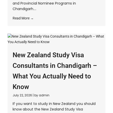
and Provincial Nominee Programs in
Chandigarh....
Read More →
New Zealand Study Visa
Consultants in Chandigarh –
What You Actually Need to
Know
July 22, 2026
|
by admin
If you want to study in New Zealand you should
know about the New Zealand Study Visa