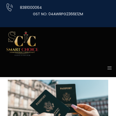
Skip
8381000064
to
GST NO: 04AWRPG2366E1ZM
content