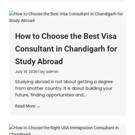
How to Choose the Best Visa
Consultant in Chandigarh for
Study Abroad
July 14, 2026
|
by admin
Studying abroad is not about getting a degree
from another country. It is about building your
future, finding opportunities and...
Read More →