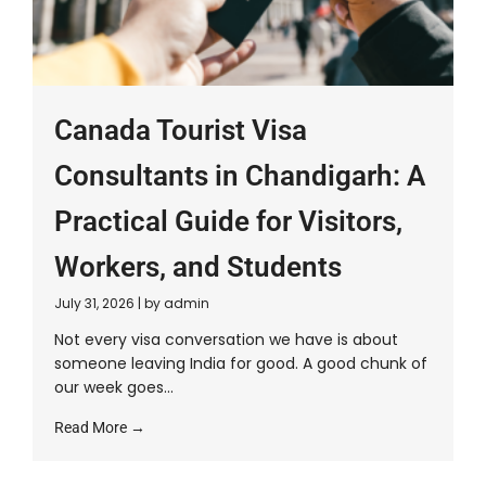
Canada Tourist Visa
Consultants in Chandigarh: A
Practical Guide for Visitors,
Workers, and Students
July 31, 2026
|
by admin
Not every visa conversation we have is about
someone leaving India for good. A good chunk of
our week goes...
Read More →