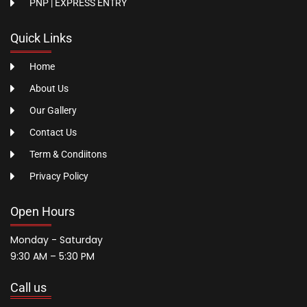
PNP | EXPRESS ENTRY
Quick Links
Home
About Us
Our Gallery
Contact Us
Term & Condiitons
Privacy Policy
Open Hours
Monday - Saturday
9:30 AM – 5:30 PM
Call us