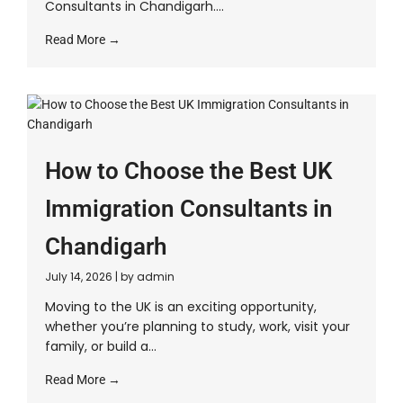
Consultants in Chandigarh....
Read More →
How to Choose the Best UK
Immigration Consultants in
Chandigarh
July 14, 2026
|
by admin
Moving to the UK is an exciting opportunity,
whether you’re planning to study, work, visit your
family, or build a...
Read More →