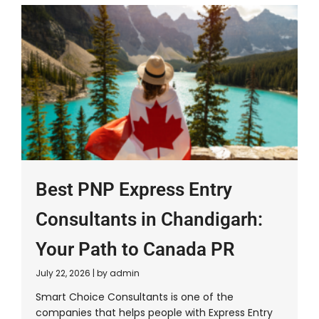
Best PNP Express Entry
Consultants in Chandigarh:
Your Path to Canada PR
July 22, 2026
|
by admin
Smart Choice Consultants is one of the
companies that helps people with Express Entry