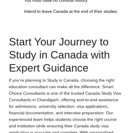
You must have no criminal history.
Intend to leave Canada at the end of their studies.
Start Your Journey to
Study in Canada with
Expert Guidance
If you’re planning to Study in Canada, choosing the right
education consultant can make all the difference. Smart
Choice Consultants is one of the trusted
Canada Study Visa
Consultants in Chandigarh
, offering end-to-end assistance
for admissions, university selection, visa applications,
financial documentation, and interview preparation. Our
experienced team helps students choose the right course
and institution while ensuring their Canada study visa
application is accurate and complete. With personalized