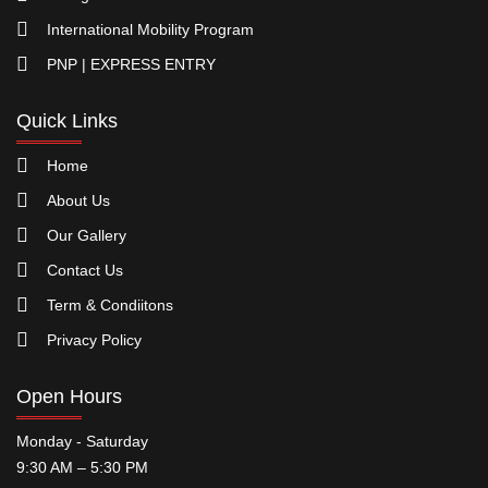
International Mobility Program
PNP | EXPRESS ENTRY
Quick Links
Home
About Us
Our Gallery
Contact Us
Term & Condiitons
Privacy Policy
Open Hours
Monday - Saturday
9:30 AM – 5:30 PM