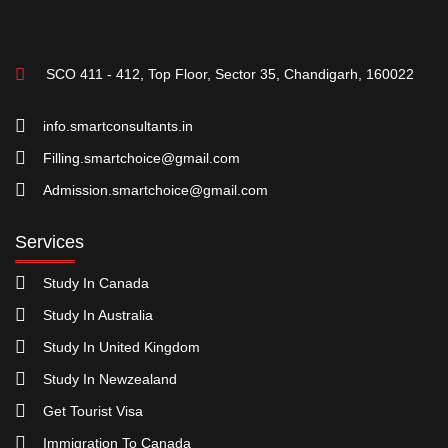
SCO 411 - 412, Top Floor, Sector 35, Chandigarh, 160022
info.smartconsultants.in
Filling.smartchoice@gmail.com
Admission.smartchoice@gmail.com
Services
Study In Canada
Study In Australia
Study In United Kingdom
Study In Newzealand
Get Tourist Visa
Immigration To Canada