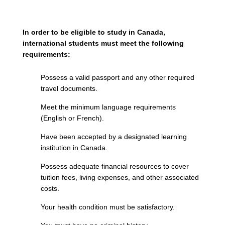
In order to be eligible to study in Canada,
international students must meet the following
requirements:
Possess a valid passport and any other required
travel documents.
Meet the minimum language requirements
(English or French).
Have been accepted by a designated learning
institution in Canada.
Possess adequate financial resources to cover
tuition fees, living expenses, and other associated
costs.
Your health condition must be satisfactory.