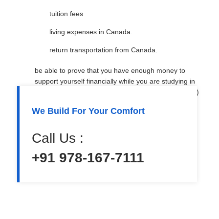
tuition fees
living expenses in Canada.
return transportation from Canada.
be able to prove that you have enough money to
support yourself financially while you are studying in
Canada (You may need to provide a bank statement)
We Build For Your Comfort
be in good health and have no criminal record
agree to obey the laws of Canada
Call Us :
convince an immigration officer that you will return
+91 978-167-7111
home after completing your studies