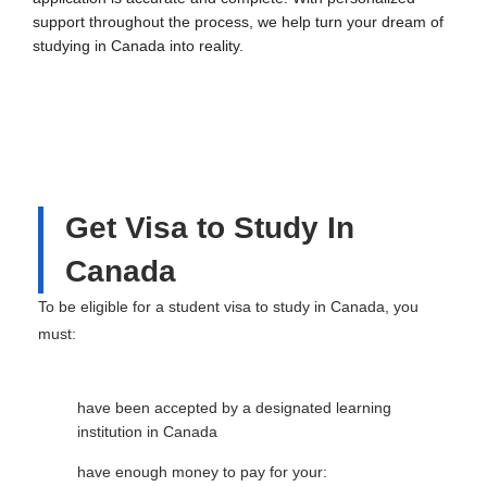
support throughout the process, we help turn your dream of
studying in Canada into reality.
Get Visa to Study In
Canada
To be eligible for a student visa to study in Canada, you
must:
have been accepted by a designated learning
institution in Canada
have enough money to pay for your: