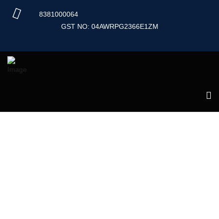
Skip
8381000064
to
content
GST NO: 04AWRPG2366E1ZM