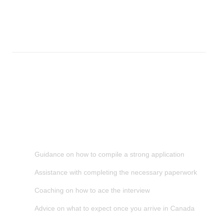
can help. We’ve helped countless students obtain their study
visas and we know exactly what’s required. Contact us today
for more information.
How We Help You
Smart Choice Consultants is a company that provides services
to help students get study visa to study in Canada. We provide
information and resources to assist you in making the best
decision for your future. We also offer a range of services to
help you with the application process, including:
Guidance on how to compile a strong application
Assistance with completing the necessary paperwork
Coaching on how to ace the interview
Advice on what to expect once you arrive in Canada