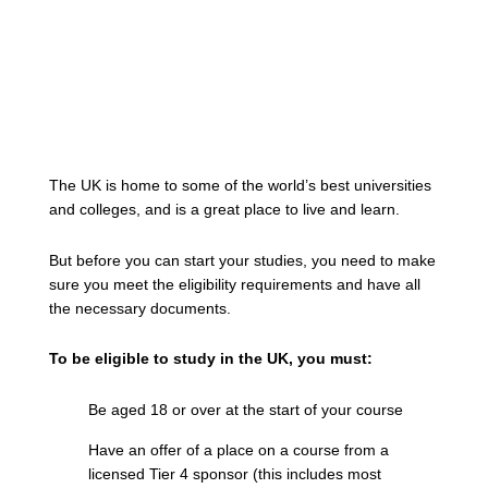
The UK is home to some of the world’s best universities
and colleges, and is a great place to live and learn.
But before you can start your studies, you need to make
sure you meet the eligibility requirements and have all
the necessary documents.
To be eligible to study in the UK, you must:
Be aged 18 or over at the start of your course
Have an offer of a place on a course from a
licensed Tier 4 sponsor (this includes most