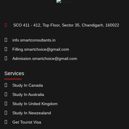
SCO 411 - 412, Top Floor, Sector 35, Chandigarh, 160022
info.smartconsultants.in
Filling.smartchoice@gmail.com
Admission.smartchoice@gmail.com
Services
Study In Canada
Study In Australia
Study In United Kingdom
Study In Newzealand
Get Tourist Visa