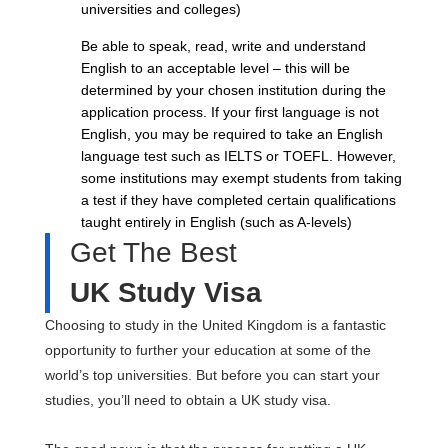
universities and colleges)
Be able to speak, read, write and understand
English to an acceptable level – this will be
determined by your chosen institution during the
application process. If your first language is not
English, you may be required to take an English
language test such as IELTS or TOEFL. However,
some institutions may exempt students from taking
a test if they have completed certain qualifications
taught entirely in English (such as A-levels)
Get The Best
UK Study Visa
Choosing to study in the United Kingdom is a fantastic
opportunity to further your education at some of the
world’s top universities. But before you can start your
studies, you’ll need to obtain a UK study visa.