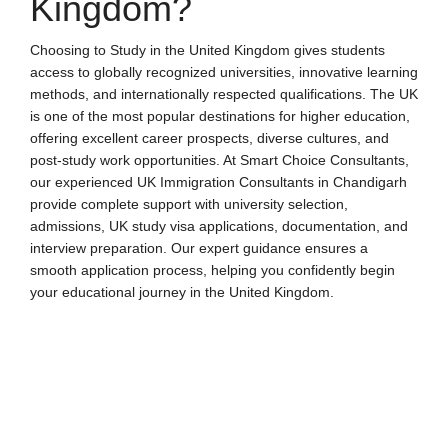
Kingdom?
Choosing to Study in the United Kingdom gives students
access to globally recognized universities, innovative learning
methods, and internationally respected qualifications. The UK
is one of the most popular destinations for higher education,
offering excellent career prospects, diverse cultures, and
post-study work opportunities. At Smart Choice Consultants,
our experienced
UK Immigration Consultants in Chandigarh
provide complete support with university selection,
admissions, UK study visa applications, documentation, and
interview preparation. Our expert guidance ensures a
smooth application process, helping you confidently begin
your educational journey in the United Kingdom.