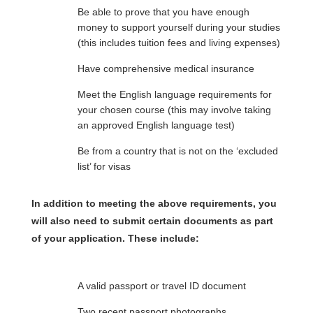
Be able to prove that you have enough
money to support yourself during your studies
(this includes tuition fees and living expenses)
Have comprehensive medical insurance
Meet the English language requirements for
your chosen course (this may involve taking
an approved English language test)
Be from a country that is not on the ‘excluded
list’ for visas
In addition to meeting the above requirements, you
will also need to submit certain documents as part
of your application. These include:
A valid passport or travel ID document
Two recent passport photographs