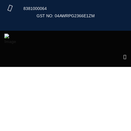
Skip
8381000064
to
content
GST NO: 04AWRPG2366E1ZM