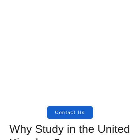
Contact Us
Why Study in the United