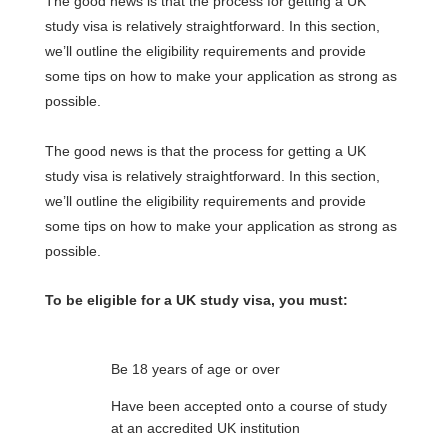
The good news is that the process for getting a UK
study visa is relatively straightforward. In this section,
we’ll outline the eligibility requirements and provide
some tips on how to make your application as strong as
possible.
The good news is that the process for getting a UK
study visa is relatively straightforward. In this section,
we’ll outline the eligibility requirements and provide
some tips on how to make your application as strong as
possible.
To be eligible for a UK study visa, you must:
Be 18 years of age or over
Have been accepted onto a course of study
at an accredited UK institution