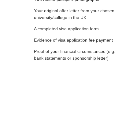
Your original offer letter from your chosen
university/college in the UK
A completed visa application form
Evidence of visa application fee payment
Proof of your financial circumstances (e.g.
bank statements or sponsorship letter)
Required Financial Documents
to Get UK Study Visa
In order to get a UK study visa, you will need the following