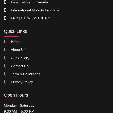
Immigration To Canada
International Mobility Program
PNP | EXPRESS ENTRY
Quick Links
Home
About Us
Our Gallery
Contact Us
Term & Condiitons
Privacy Policy
Open Hours
Monday - Saturday
9:30 AM – 5:30 PM