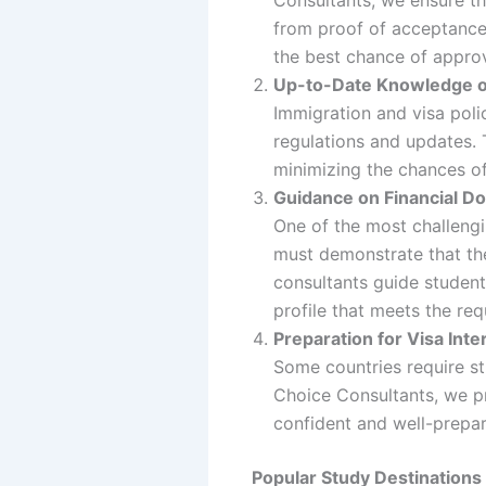
from proof of acceptance 
the best chance of approv
Up-to-Date Knowledge of
Immigration and visa polic
regulations and updates. 
minimizing the chances of
Guidance on Financial D
One of the most challengi
must demonstrate that the
consultants guide student
profile that meets the re
Preparation for Visa Int
Some countries require st
Choice Consultants, we pr
confident and well-prepar
Popular Study Destinations