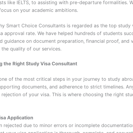
ts like IELTS, to assisting with pre-departure formalities. W
n focus on your academic ambitions.
y Smart Choice Consultants is regarded as the top study v
sa approval rate. We have helped hundreds of students succ
ed guidance on document preparation, financial proof, and v
 the quality of our services.
 the Right Study Visa Consultant
one of the most critical steps in your journey to study abroa
pporting documents, and adherence to strict timelines. Any
 rejection of your visa. This is where choosing the right s
isa Application
en rejected due to minor errors or incomplete documentati
at your visa application is thorough, complete, and accura