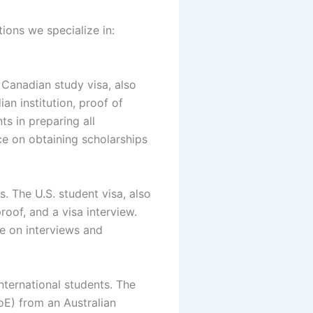
ions we specialize in:
 Canadian study visa, also
n institution, proof of
s in preparing all
e on obtaining scholarships
s. The U.S. student visa, also
roof, and a visa interview.
ce on interviews and
nternational students. The
oE) from an Australian