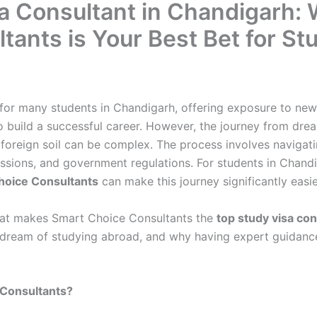
a Consultant in Chandigarh:
tants is Your Best Bet for S
for many students in Chandigarh, offering exposure to new 
o build a successful career. However, the journey from dr
 foreign soil can be complex. The process involves navigat
issions, and government regulations. For students in Chandi
hoice Consultants
can make this journey significantly easie
 what makes Smart Choice Consultants the
top study visa co
ir dream of studying abroad, and why having expert guidance 
Consultants?