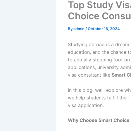
Top Study Vis
Choice Consul
By
admin
/
October 16, 2024
Studying abroad is a dream 
education, and the chance t
to actually stepping foot on
applications, university adm
visa consultant like
Smart C
In this blog, we’ll explore
we help students fulfill the
visa application.
Why Choose Smart Choice 