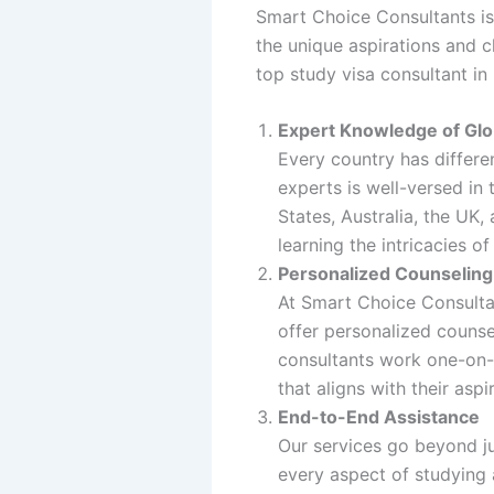
Smart Choice Consultants is 
the unique aspirations and 
top study visa consultant in
Expert Knowledge of Glo
Every country has differe
experts is well-versed in
States, Australia, the UK,
learning the intricacies o
Personalized Counseling
At Smart Choice Consultan
offer personalized counse
consultants work one-on-o
that aligns with their aspi
End-to-End Assistance
Our services go beyond ju
every aspect of studying 