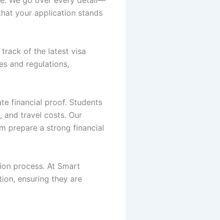
that your application stands
track of the latest visa
es and regulations,
te financial proof. Students
 and travel costs. Our
m prepare a strong financial
tion process. At Smart
ion, ensuring they are