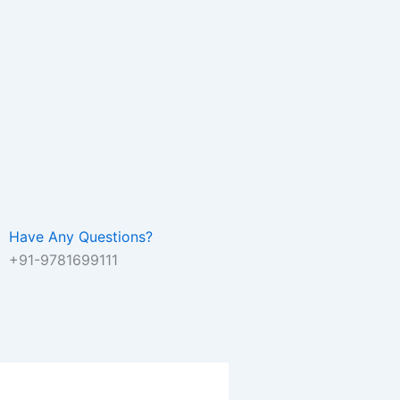
Have Any Questions?
+91-9781699111