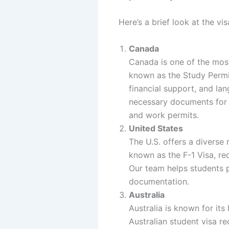
Here’s a brief look at the v
Canada
Canada is one of the most
known as the Study Permit
financial support, and la
necessary documents for 
and work permits.
United States
The U.S. offers a diverse 
known as the F-1 Visa, req
Our team helps students p
documentation.
Australia
Australia is known for it
Australian student visa r