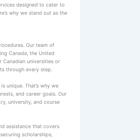
ervices designed to cater to
re’s why we stand out as the
procedures. Our team of
ding Canada, the United
r Canadian universities or
nts through every step.
 is unique. That’s why we
rests, and career goals. Our
ry, university, and course
nd assistance that covers
securing scholarships,