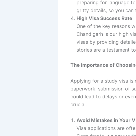
preparing for language tes
gritty details, so you ca
High Visa Success Rate
One of the key reasons wh
Chandigarh is our high vi
visas by providing detail
stories are a testament to
The Importance of Choosing
Applying for a study visa is 
paperwork, submission of su
could lead to delays or even
crucial.
Avoid Mistakes in Your V
Visa applications are oft
Consultants, we ensure th