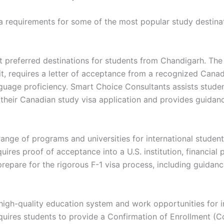
isa requirements for some of the most popular study destinat
 preferred destinations for students from Chandigarh. The
, requires a letter of acceptance from a recognized Canadia
nguage proficiency. Smart Choice Consultants assists student
their Canadian study visa application and provides guidanc
range of programs and universities for international student
uires proof of acceptance into a U.S. institution, financial p
repare for the rigorous F-1 visa process, including guidan
s high-quality education system and work opportunities for i
equires students to provide a Confirmation of Enrollment (C