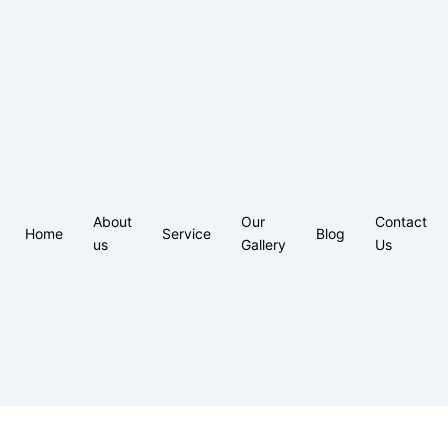
About
Our
Contact
Home
Service
Blog
us
Gallery
Us