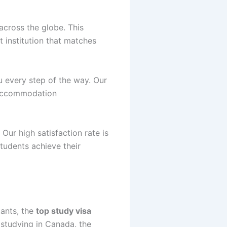
 across the globe. This
t institution that matches
u every step of the way. Our
, accommodation
Our high satisfaction rate is
tudents achieve their
tants, the
top study visa
 studying in Canada, the