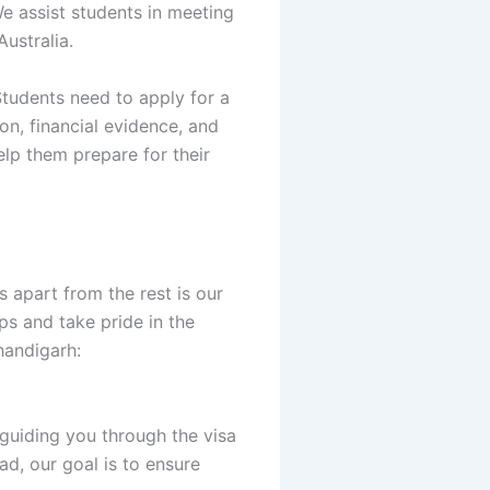
e assist students in meeting
ustralia.
Students need to apply for a
on, financial evidence, and
elp them prepare for their
 apart from the rest is our
ps and take pride in the
handigarh:
 guiding you through the visa
ad, our goal is to ensure