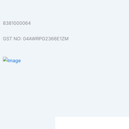
Skip
to
content
8381000064
GST NO: 04AWRPG2366E1ZM