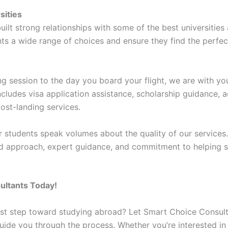
sities
ilt strong relationships with some of the best universities
nts a wide range of choices and ensure they find the perfec
ing session to the day you board your flight, we are with yo
cludes visa application assistance, scholarship guidance
ost-landing services.
 students speak volumes about the quality of our services. 
ed approach, expert guidance, and commitment to helping s
ultants Today!
irst step toward studying abroad? Let Smart Choice Consul
guide you through the process. Whether you’re interested in