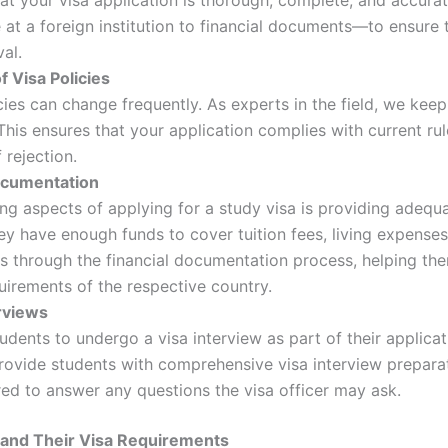
at a foreign institution to financial documents—to ensure 
al.
 Visa Policies
ies can change frequently. As experts in the field, we keep 
This ensures that your application complies with current rul
 rejection.
ocumentation
ng aspects of applying for a study visa is providing adequa
y have enough funds to cover tuition fees, living expenses,
s through the financial documentation process, helping the
quirements of the respective country.
erviews
udents to undergo a visa interview as part of their applica
ovide students with comprehensive visa interview preparat
ed to answer any questions the visa officer may ask.
 and Their Visa Requirements