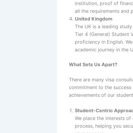
institution, proof of fin
all the requirements and 
United Kingdom
The UK is a leading study
Tier 4 (General) Student V
proficiency in English. W
academic journey in the 
What Sets Us Apart?
There are many visa consult
commitment to the success o
achievements of our student
Student-Centric Approa
We place the interests of
process, helping you secu