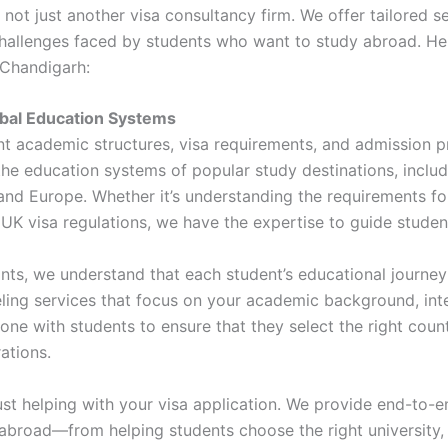
not just another visa consultancy firm. We offer tailored s
challenges faced by students who want to study abroad. He
 Chandigarh:
bal Education Systems
nt academic structures, visa requirements, and admission 
 the education systems of popular study destinations, inclu
 and Europe. Whether it’s understanding the requirements fo
f UK visa regulations, we have the expertise to guide stude
ts, we understand that each student’s educational journey
ling services that focus on your academic background, inte
ne with students to ensure that they select the right count
rations.
st helping with your visa application. We provide end-to-e
abroad—from helping students choose the right university, 