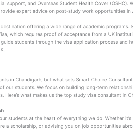
ancial support, and Overseas Student Health Cover (OSHC). W
provide expert advice on post-study work opportunities in A
 destination offering a wide range of academic programs. 
isa, which requires proof of acceptance from a UK instituti
e guide students through the visa application process and h
UK.
ants in Chandigarh, but what sets Smart Choice Consultants
f our students. We focus on building long-term relationshi
s. Here’s what makes us the top study visa consultant in C
ch
 our students at the heart of everything we do. Whether it’s
re a scholarship, or advising you on job opportunities abro