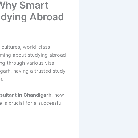
 Why Smart
tudying Abroad
cultures, world-class
eaming about studying abroad
ing through various visa
garh, having a trusted study
r.
nsultant in Chandigarh
, how
is crucial for a successful