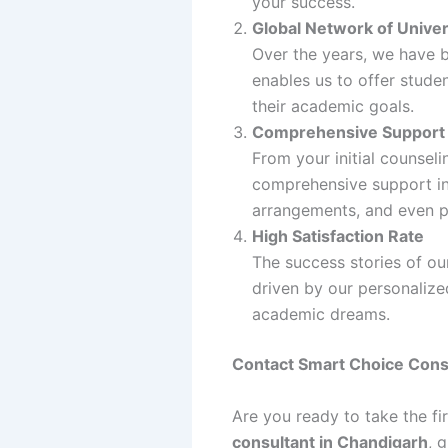
your success.
Global Network of Univer
Over the years, we have bu
enables us to offer stude
their academic goals.
Comprehensive Support
From your initial counsel
comprehensive support in
arrangements, and even p
High Satisfaction Rate
The success stories of our
driven by our personaliz
academic dreams.
Contact Smart Choice Cons
Are you ready to take the f
consultant in Chandigarh
, 