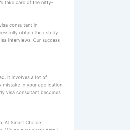
e take care of the nitty-
isa consultant in
essfully obtain their study
isa interviews. Our success
d. It involves a lot of
 mistake in your application
tudy visa consultant becomes
on. At Smart Choice
te. We go over every detail—