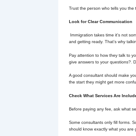
Trust the person who tells you the
Look for Clear Communication
Immigration takes time it’s not so
and getting ready. That’s why talkin
Pay attention to how they talk to 
give answers to your questions?. D
A good consultant should make you f
the start they might get more confu
Check What Services Are Includ
Before paying any fee, ask what se
Some consultants only fill forms. 
should know exactly what you are g