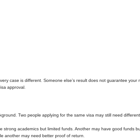
ery case is different. Someone else’s result does not guarantee your 
visa approval.
kground. Two people applying for the same visa may still need different
 strong academics but limited funds. Another may have good funds but
hile another may need better proof of return.