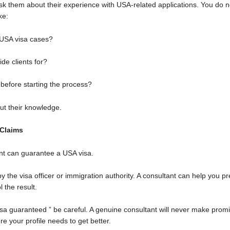
k them about their experience with USA-related applications. You do 
ke:
USA visa cases?
de clients for?
 before starting the process?
out their knowledge.
 Claims
ant can guarantee a USA visa.
y the visa officer or immigration authority. A consultant can help you 
l the result.
sa guaranteed ” be careful. A genuine consultant will never make promis
re your profile needs to get better.