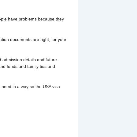
people have problems because they
ation documents are right, for your
 admission details and future
and funds and family ties and
 need in a way so the USA visa