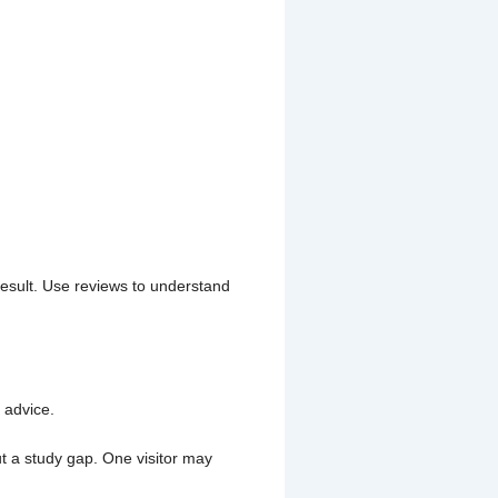
result. Use reviews to understand
 advice.
 a study gap. One visitor may