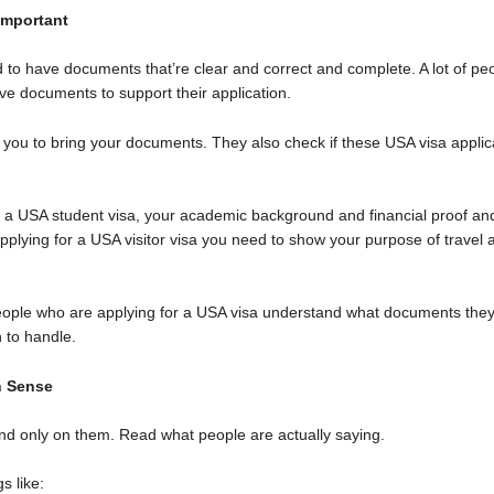
Important
d to have documents that’re clear and correct and complete. A lot of 
give documents to support their application.
l you to bring your documents. They also check if these USA visa applic
r a USA student visa, your academic background and financial proof and
applying for a USA visitor visa you need to show your purpose of travel 
ople who are applying for a USA visa understand what documents they
 to handle.
n Sense
nd only on them. Read what people are actually saying.
s like: