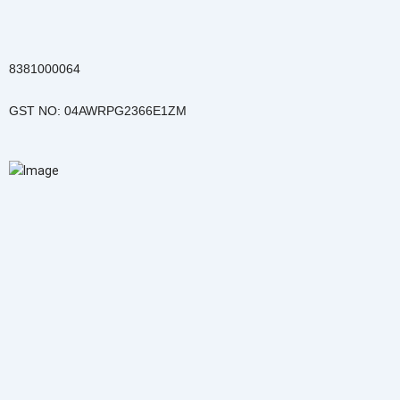
Skip
to
content
8381000064
GST NO: 04AWRPG2366E1ZM