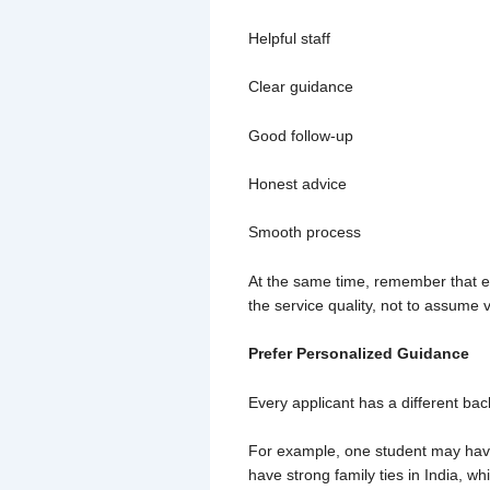
Helpful staff
Clear guidance
Good follow-up
Honest advice
Smooth process
At the same time, remember that ev
the service quality, not to assume 
Prefer Personalized Guidance
Every applicant has a different bac
For example, one student may have
have strong family ties in India, w