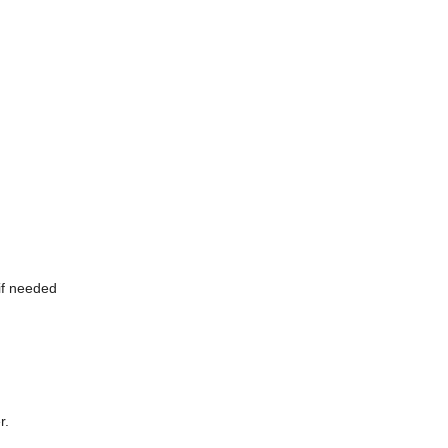
if needed
r.