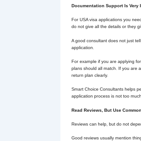
Documentation Support Is Very 
For USA visa applications you nee
do not give all the details or they 
A good consultant does not just tel
application.
For example if you are applying fo
plans should all match. If you are 
return plan clearly.
Smart Choice Consultants helps pe
application process is not too much
Read Reviews, But Use Commo
Reviews can help, but do not depe
Good reviews usually mention thing