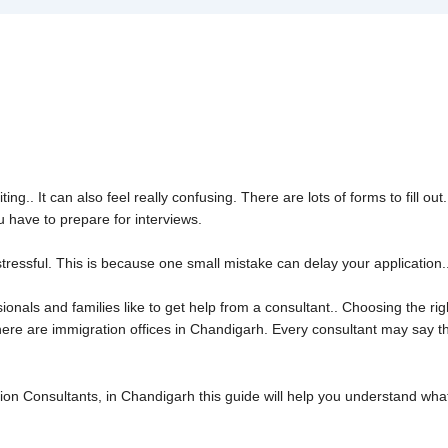
the Right USA Immigration Con
ing.. It can also feel really confusing. There are lots of forms to fill 
 have to prepare for interviews.
tressful. This is because one small mistake can delay your application.. 
onals and families like to get help from a consultant.. Choosing the righ
here are immigration offices in Chandigarh. Every consultant may say t
tion Consultants, in Chandigarh this guide will help you understand wh