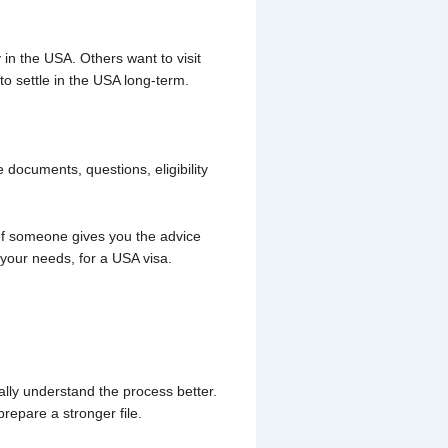
n the USA. Others want to visit
o settle in the USA long-term.
 documents, questions, eligibility
 If someone gives you the advice
 your needs, for a USA visa.
lly understand the process better.
epare a stronger file.