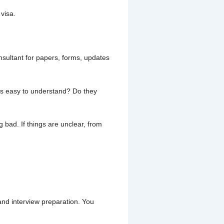
visa.
nsultant for papers, forms, updates
ngs easy to understand? Do they
 bad. If things are unclear, from
and interview preparation. You