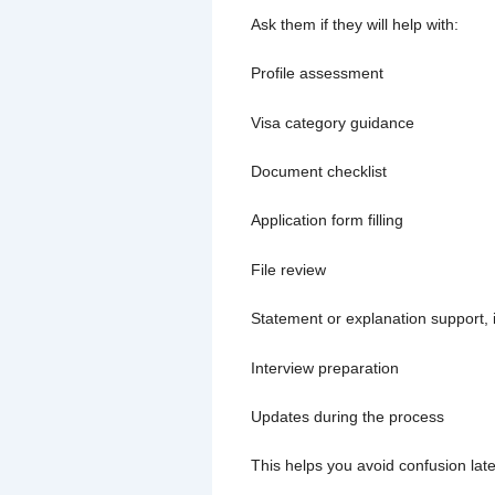
Ask them if they will help with:
Profile assessment
Visa category guidance
Document checklist
Application form filling
File review
Statement or explanation support, 
Interview preparation
Updates during the process
This helps you avoid confusion late