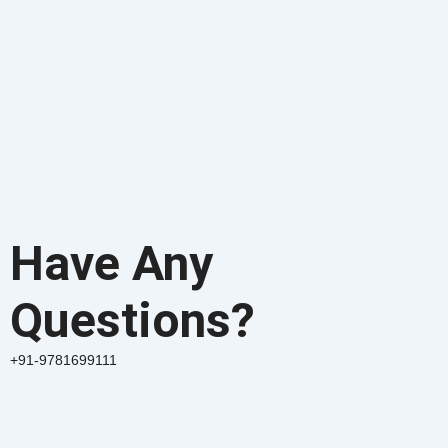
Have Any
Questions?
+91-9781699111