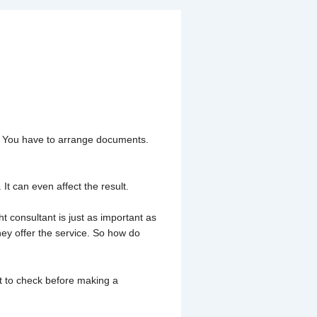
sultant in
out. You have to arrange documents.
It can even affect the result.
t consultant is just as important as
hey offer the service. So how do
at to check before making a