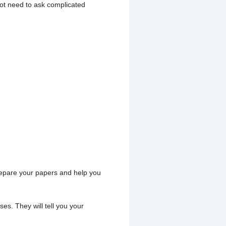
not need to ask complicated
prepare your papers and help you
es. They will tell you your