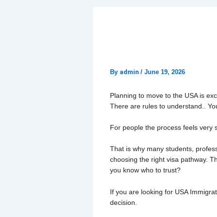
How to Choose 
Chandigarh
By
admin
/
June 19, 2026
Planning to move to the USA is excit
There are rules to understand.. You
For people the process feels very s
That is why many students, professi
choosing the right visa pathway. T
you know who to trust?
If you are looking for USA Immigra
decision.