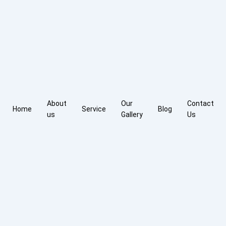
About
Our
Contact
Home
Service
Blog
us
Gallery
Us