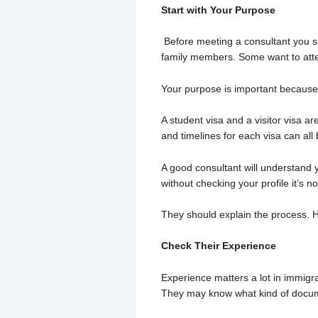
Start with Your Purpose
Before meeting a consultant you s
family members. Some want to atten
Your purpose is important because
A student visa and a visitor visa a
and timelines for each visa can all 
A good consultant will understand y
without checking your profile it’s 
They should explain the process. H
Check Their Experience
Experience matters a lot in immigr
They may know what kind of docume