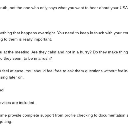
 truth, not the one who only says what you want to hear about your USA 
mething that happens overnight. You need to keep in touch with your co
g to them is really important.
you at the meeting. Are they calm and not in a hurry? Do they make thi
o they seem to be in a rush?
eel at ease. You should feel free to ask them questions without feeling
sing later on.
ed
rvices are included.
Some provide complete support from profile checking to documentation 
etting.