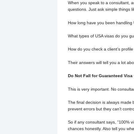
When you speak to a consultant, as
questions. Just ask simple things li
How long have you been handling 
What types of USA visas do you gui
How do you check a client’s profile
Their answers will tell you a lot ab
Do Not Fall for Guaranteed Visa
This is very important. No consult
The final decision is always made b
prevent errors but they can’t contro
So if any consultant says, “100% vi
chances honestly. Also tell you whe