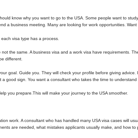
hould know why you want to go to the USA. Some people want to study i
d a business meeting. Many are looking for work opportunities. Want t
 each visa type has a process.
re not the same. A business visa and a work visa have requirements. The
be different.
our goal. Guide you. They will check your profile before giving advice.
not a good sign. You want a consultant who takes the time to understand
elp you prepare.This will make your journey to the USA smoother.
ation work. A consultant who has handled many USA visa cases will usua
nts are needed, what mistakes applicants usually make, and how to pr